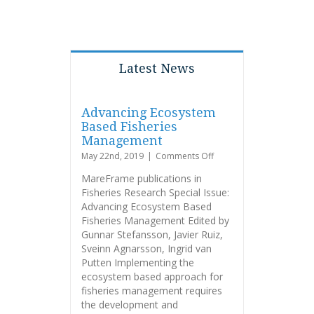
Latest News
Advancing Ecosystem
Based Fisheries
Management
on
May 22nd, 2019
|
Comments Off
Advancing
MareFrame publications in
Ecosystem
Fisheries Research Special Issue:
Based
Advancing Ecosystem Based
Fisheries
Management
Fisheries Management Edited by
Gunnar Stefansson, Javier Ruiz,
Sveinn Agnarsson, Ingrid van
Putten Implementing the
ecosystem based approach for
fisheries management requires
the development and