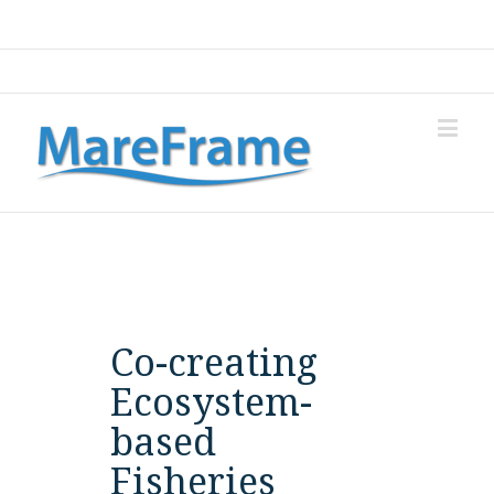
Login
Co-creating
Ecosystem-
based
Fisheries