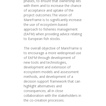
phases, to ensure that ownership lies
with them and to increase the chance
of acceptance and uptake of the
project outcomes.The vision of
MareFrame is to significantly increase
the use of ecosystem-based
approach to fisheries management
(EAFM) when providing advice relating
to European fish stocks.
The overall objective of MareFrame is
to encourage a more widespread use
of EAFM through development of
new tools and technologies,
development and extension of
ecosystem models and assessment
methods, and development of a
decision support framework that can
highlight alternatives and
consequences; all in close
collaboration with the stakeholders in
the co-creation processes.