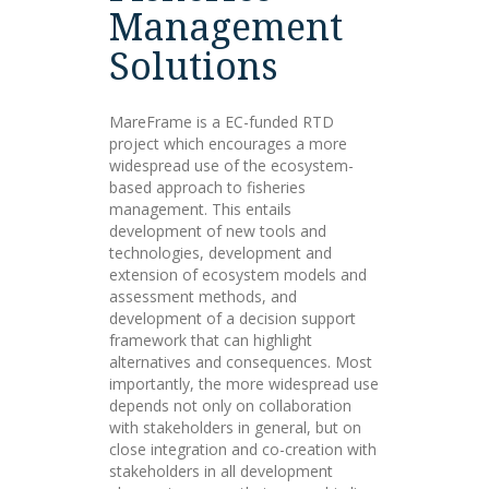
Management
Solutions
MareFrame is a EC-funded RTD
project which encourages a more
widespread use of the ecosystem-
based approach to fisheries
management. This entails
development of new tools and
technologies, development and
extension of ecosystem models and
assessment methods, and
development of a decision support
framework that can highlight
alternatives and consequences. Most
importantly, the more widespread use
depends not only on collaboration
with stakeholders in general, but on
close integration and co-creation with
stakeholders in all development