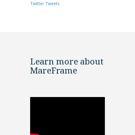
Twitter Tweets
Learn more about
MareFrame