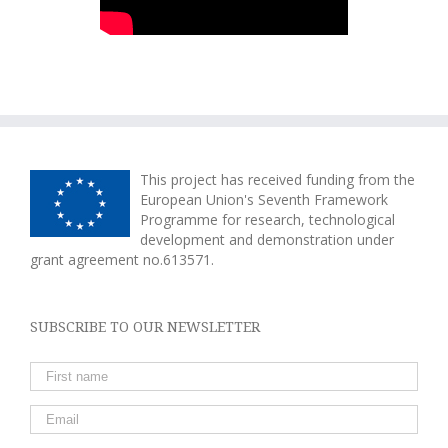
This project has received funding from the
European Union's Seventh Framework
Programme for research, technological
development and demonstration under
grant agreement no.613571.
SUBSCRIBE TO OUR NEWSLETTER