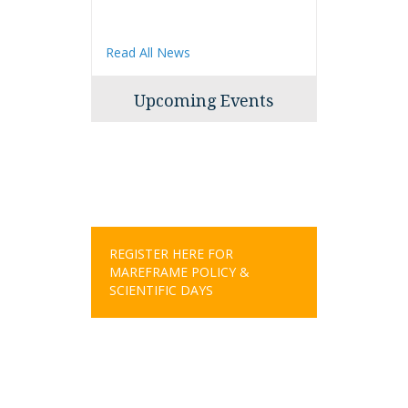
Read All News
Upcoming Events
REGISTER HERE FOR
MAREFRAME POLICY &
SCIENTIFIC DAYS