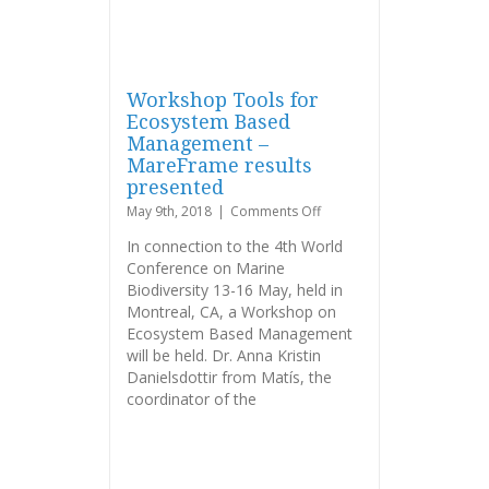
Workshop Tools for
Ecosystem Based
Management –
MareFrame results
presented
on
May 9th, 2018
|
Comments Off
Workshop
In connection to the 4th World
Tools
Conference on Marine
for
Biodiversity 13-16 May, held in
Ecosystem
Based
Montreal, CA, a Workshop on
Management
Ecosystem Based Management
–
will be held. Dr. Anna Kristin
MareFrame
Danielsdottir from Matís, the
results
coordinator of the
presented